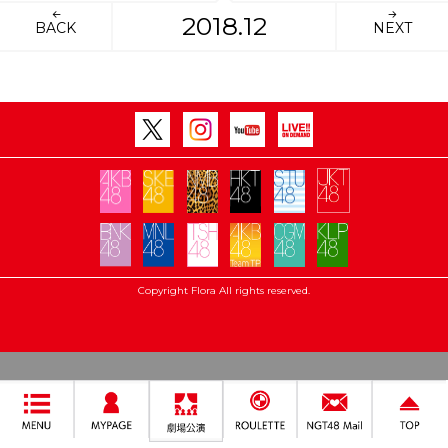
2018.12
BACK
NEXT
Copyright Flora All rights reserved.