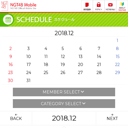
2018.12
1
2
3
4
5
6
7
8
9
10
11
12
13
14
15
16
17
18
19
20
21
22
23
24
25
26
27
28
29
30
31
MEMBER SELECT
CATEGORY SELECT
2018.12
BACK
NEXT