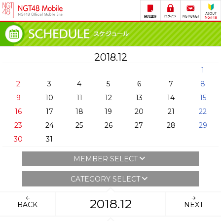
2018.12
1
2
3
4
5
6
7
8
9
10
11
12
13
14
15
16
17
18
19
20
21
22
23
24
25
26
27
28
29
30
31
MEMBER SELECT
CATEGORY SELECT
2018.12
BACK
NEXT