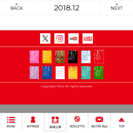
2018.12
BACK
NEXT
Copyright Flora All rights reserved.