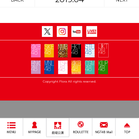
BACK
NEXT
Copyright Flora All rights reserved.