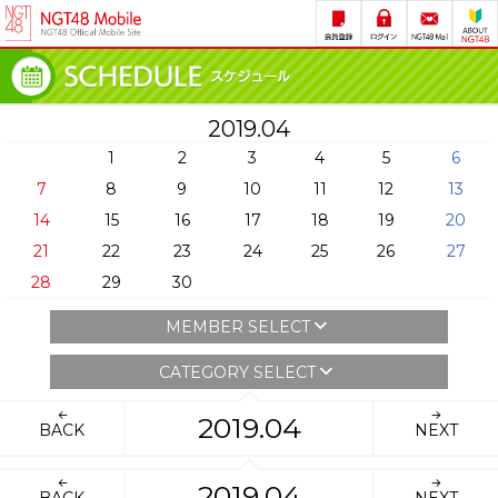
2019.04
1
2
3
4
5
6
7
8
9
10
11
12
13
14
15
16
17
18
19
20
21
22
23
24
25
26
27
28
29
30
MEMBER SELECT
CATEGORY SELECT
2019.04
BACK
NEXT
2019.04