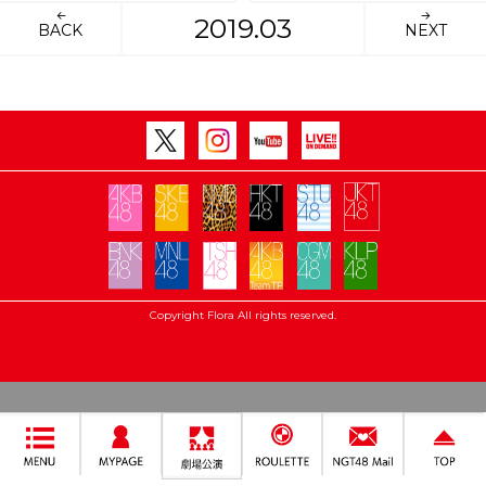
2019.03
BACK
NEXT
Copyright Flora All rights reserved.