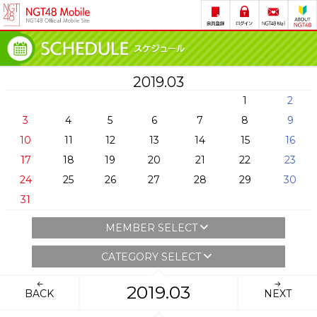
2019.03
1
2
3
4
5
6
7
8
9
10
11
12
13
14
15
16
17
18
19
20
21
22
23
24
25
26
27
28
29
30
31
MEMBER SELECT
CATEGORY SELECT
2019.03
BACK
NEXT