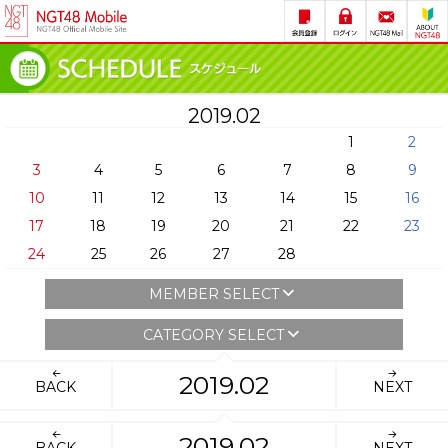
2019.02
1
2
3
4
5
6
7
8
9
10
11
12
13
14
15
16
17
18
19
20
21
22
23
24
25
26
27
28
MEMBER SELECT
CATEGORY SELECT
2019.02
BACK
NEXT
2019.02