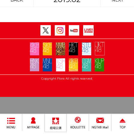
BACK
NEXT
Copyright Flora All rights reserved.