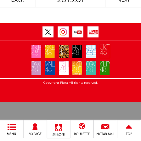
BACK
NEXT
Copyright Flora All rights reserved.