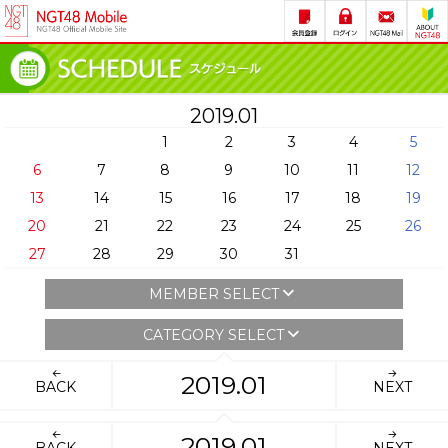
2019.01
1
2
3
4
5
6
7
8
9
10
11
12
13
14
15
16
17
18
19
20
21
22
23
24
25
26
27
28
29
30
31
MEMBER SELECT
CATEGORY SELECT
2019.01
BACK
NEXT
2019.01