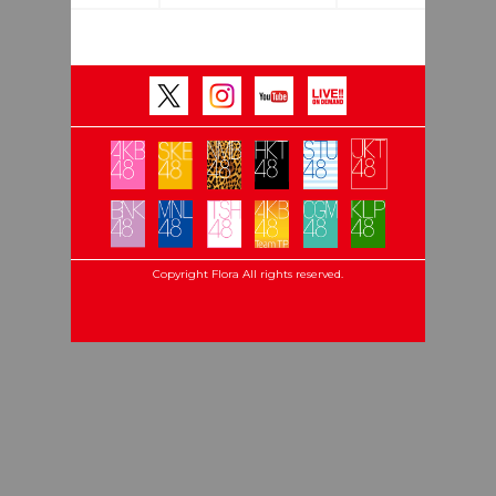
Copyright Flora All rights reserved.