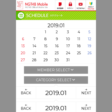
2019.01
1
2
3
4
5
6
7
8
9
10
11
12
13
14
15
16
17
18
19
20
21
22
23
24
25
26
27
28
29
30
31
MEMBER SELECT
CATEGORY SELECT
2019.01
BACK
NEXT
2019.01
BACK
NEXT