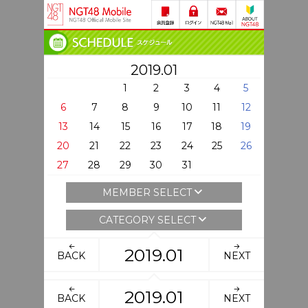
2019.01
1
2
3
4
5
6
7
8
9
10
11
12
13
14
15
16
17
18
19
20
21
22
23
24
25
26
27
28
29
30
31
MEMBER SELECT
CATEGORY SELECT
2019.01
BACK
NEXT
2019.01
BACK
NEXT