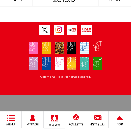
BACK
NEXT
Copyright Flora All rights reserved.