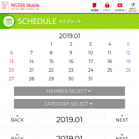
2019.01
1
2
3
4
5
6
7
8
9
10
11
12
13
14
15
16
17
18
19
20
21
22
23
24
25
26
27
28
29
30
31
MEMBER SELECT
CATEGORY SELECT
2019.01
BACK
NEXT
2019.01