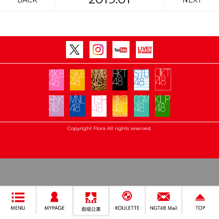
BACK
NEXT
Copyright Flora All rights reserved.