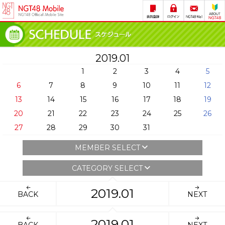
2019.01
1
2
3
4
5
6
7
8
9
10
11
12
13
14
15
16
17
18
19
20
21
22
23
24
25
26
27
28
29
30
31
MEMBER SELECT
CATEGORY SELECT
2019.01
BACK
NEXT
2019.01