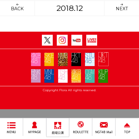
2018.12
BACK
NEXT
Copyright Flora All rights reserved.