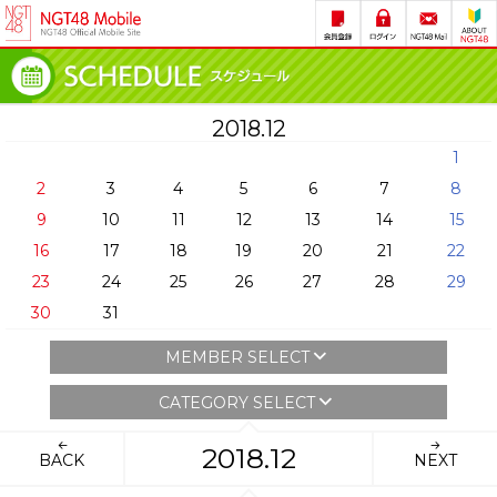
2018.12
1
2
3
4
5
6
7
8
9
10
11
12
13
14
15
16
17
18
19
20
21
22
23
24
25
26
27
28
29
30
31
MEMBER SELECT
CATEGORY SELECT
2018.12
BACK
NEXT