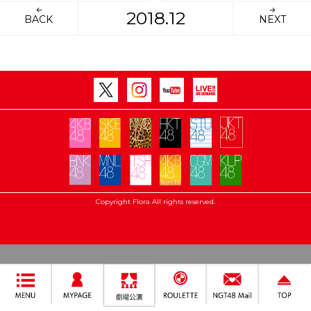
2018.12
BACK
NEXT
Copyright Flora All rights reserved.