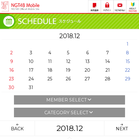
2018.12
1
2
3
4
5
6
7
8
9
10
11
12
13
14
15
16
17
18
19
20
21
22
23
24
25
26
27
28
29
30
31
MEMBER SELECT
CATEGORY SELECT
2018.12
BACK
NEXT