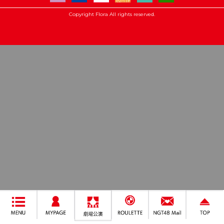
Copyright Flora All rights reserved.