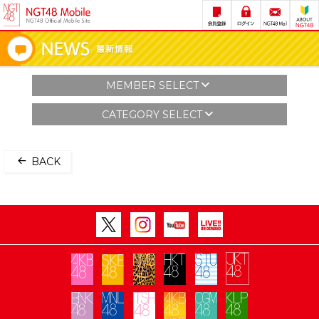
MEMBER SELECT
CATEGORY SELECT
BACK