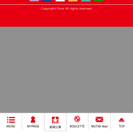
Copyright Flora All rights reserved.