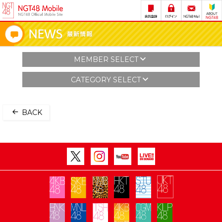
MEMBER SELECT
CATEGORY SELECT
BACK