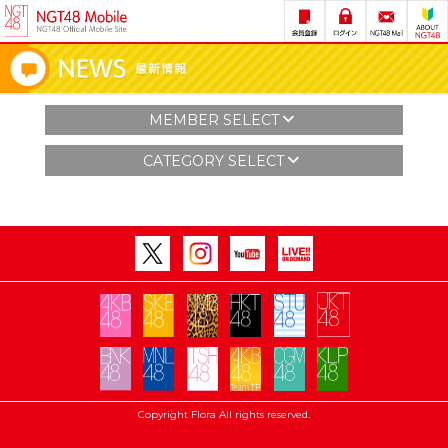
MEMBER SELECT
CATEGORY SELECT
Copyright Flora All rights reserved.