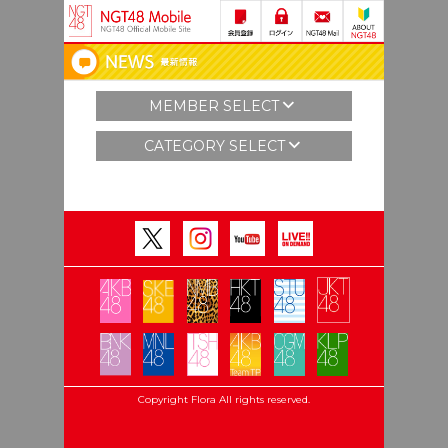
MEMBER SELECT
CATEGORY SELECT
Copyright Flora All rights reserved.